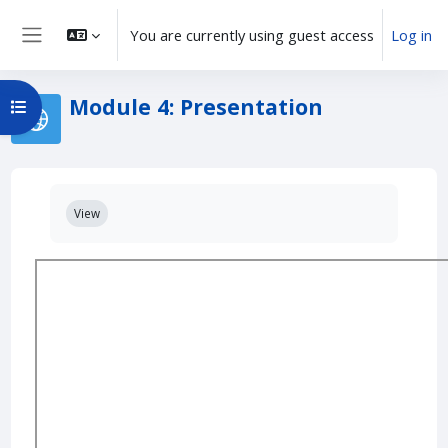
Skip to main content
You are currently using guest access
Log in
Side panel
Module 4: Presentation
Open course index
Completion requirements
View